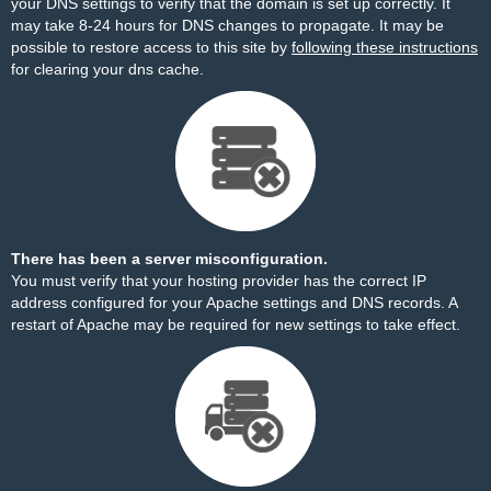
your DNS settings to verify that the domain is set up correctly. It
may take 8-24 hours for DNS changes to propagate. It may be
possible to restore access to this site by
following these instructions
for clearing your dns cache.
There has been a server misconfiguration.
You must verify that your hosting provider has the correct IP
address configured for your Apache settings and DNS records. A
restart of Apache may be required for new settings to take effect.