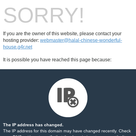
SORRY!
If you are the owner of this website, please contact your
hosting provider:
webmaster@halal-chinese-wonderful-
house.g4r.net
It is possible you have reached this page because:
The IP address has changed.
The IP address for this domain may have changed recently. Check